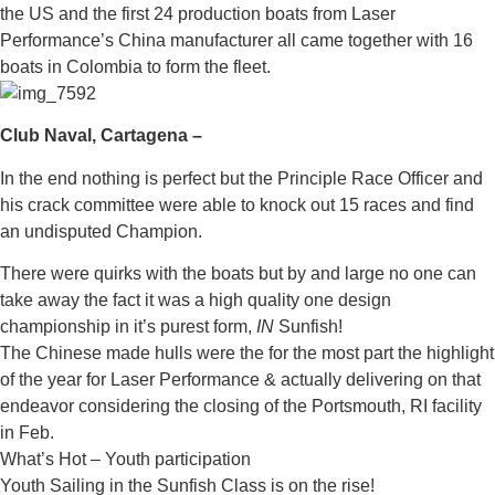
the US and the first 24 production boats from Laser
Performance’s China manufacturer all came together with 16
boats in Colombia to form the fleet.
Club Naval, Cartagena –
In the end nothing is perfect but the Principle Race Officer and
his crack committee were able to knock out 15 races and find
an undisputed Champion.
There were quirks with the boats but by and large no one can
take away the fact it was a high quality one design
championship in it’s purest form,
IN
Sunfish!
The Chinese made hulls were the for the most part the highlight
of the year for Laser Performance & actually delivering on that
endeavor considering the closing of the Portsmouth, RI facility
in Feb.
What’s Hot – Youth participation
Youth Sailing in the Sunfish Class is on the rise!