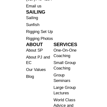
Email us
SAILING
Sailing
Sunfish
Rigging Set Up
Rigging Photos
ABOUT
SERVICES
About SP
One-On-One
Coaching
About PJ and
EC
Small Group
Coaching
Our Values
Group
Blog
Seminars
Large Group
Lectures
World Class
Advice and