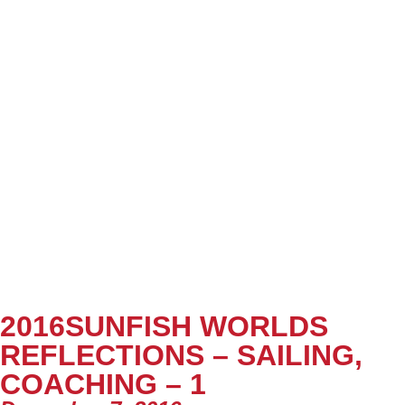
2016SUNFISH WORLDS
REFLECTIONS – SAILING,
COACHING – 1