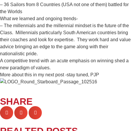
– 36 Sailors from 8 Countries (USA not one of them) battled for
the Worlds
What we learned and ongoing trends-
– The millennials and the millennial mindset is the future of the
Class. Millennials particularly South American countries bring
their coaches and look for expertise. They work hard and value
advice bringing an edge to the game along with their
nationalistic pride.
A competitive trend with an acute emphasis on winning shed a
new paradigm of values.
More about this in my next post -stay tuned, PJP
SHARE
REALTED POSTS