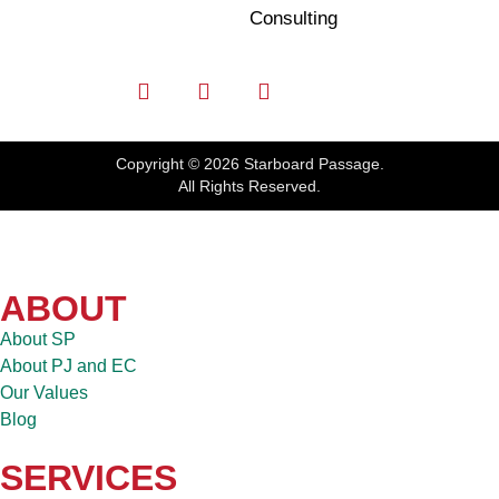
Consulting
Copyright © 2026 Starboard Passage.
All Rights Reserved.
ABOUT
About SP
About PJ and EC
Our Values
Blog
SERVICES