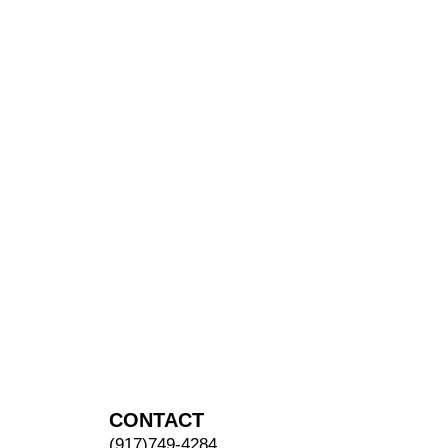
CONTACT
(917)749-4284