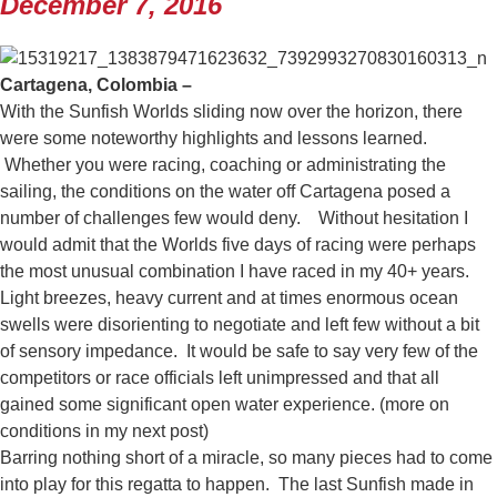
December 7, 2016
Cartagena, Colombia –
With the Sunfish Worlds sliding now over the horizon, there
were some noteworthy highlights and lessons learned.
Whether you were racing, coaching or administrating the
sailing, the conditions on the water off Cartagena posed a
number of challenges few would deny. Without hesitation I
would admit that the Worlds five days of racing were perhaps
the most unusual combination I have raced in my 40+ years.
Light breezes, heavy current and at times enormous ocean
swells were disorienting to negotiate and left few without a bit
of sensory impedance. It would be safe to say very few of the
competitors or race officials left unimpressed and that all
gained some significant open water experience. (more on
conditions in my next post)
Barring nothing short of a miracle, so many pieces had to come
into play for this regatta to happen. The last Sunfish made in