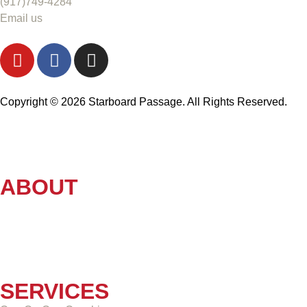
(917)749-4284
Email us
Copyright © 2026 Starboard Passage. All Rights Reserved.
ABOUT
SERVICES