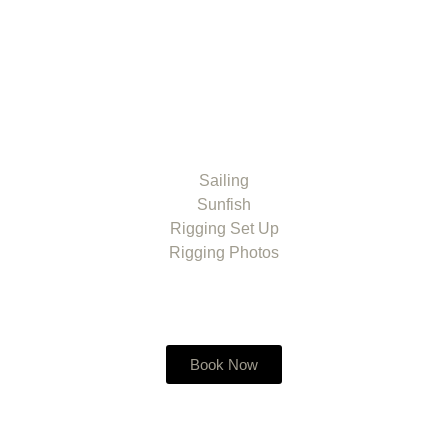
Sailing
Sunfish
Rigging Set Up
Rigging Photos
Book Now