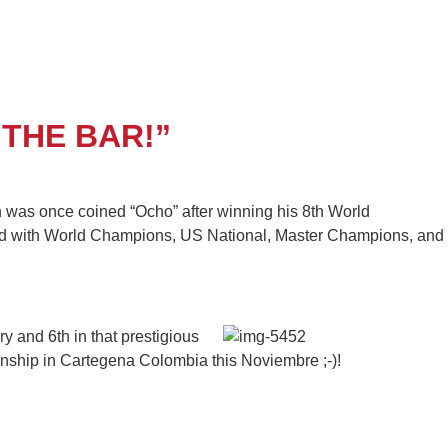
THE BAR!”
n was once coined “Ocho” after winning his 8th World
mixed with World Champions, US National, Master Champions, and
 and 6th in that prestigious
onship in Cartegena Colombia this Noviembre ;-)!