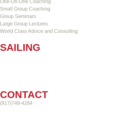
One-On-One Coaching
Small Group Coaching
Group Seminars
Large Group Lectures
World Class Advice and Consulting
SAILING
CONTACT
(917)749-4284