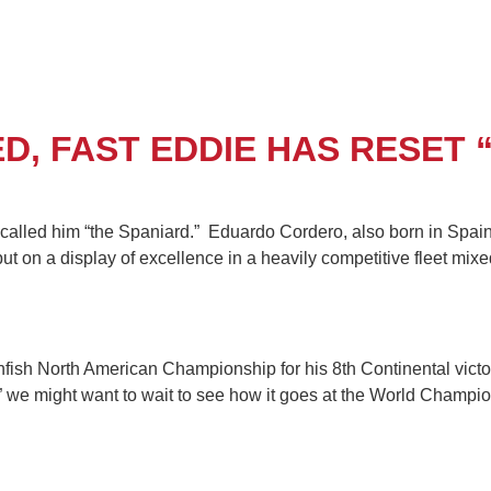
, FAST EDDIE HAS RESET “
 called him “the Spaniard.” Eduardo Cordero, also born in Spai
put on a display of excellence in a heavily competitive fleet 
sh North American Championship for his 8th Continental victory
e” we might want to wait to see how it goes at the World Champi