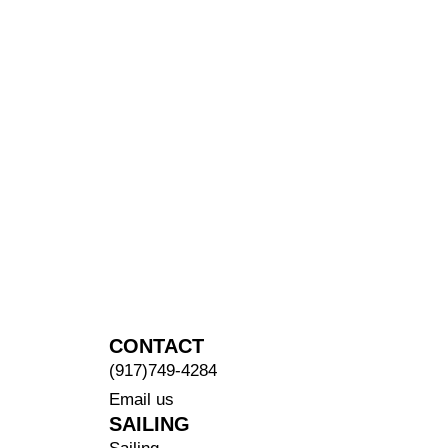
CONTACT
(917)749-4284
Email us
SAILING