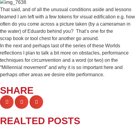
That said, and of all the unusual conditions aside and lessons
learned I am left with a few tokens for visual edification e.g. how
often do you come across a picture taken (by a cameraman in
the water) of Eduardo behind you? That’s one for the
scrap book or tool chest for another go around.
In the next and perhaps last of the series of these Worlds
reflections I plan to talk a bit more on obstacles, performance
techniques for circumvention and a word (or two) on the
“Millennial movement” and why it is so important here and
perhaps other areas we desire elite performance.
SHARE
REALTED POSTS