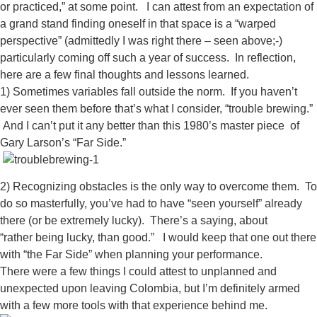
or practiced,” at some point. I can attest from an expectation of
a grand stand finding oneself in that space is a “warped
perspective” (admittedly I was right there – seen above;-)
particularly coming off such a year of success. In reflection,
here are a few final thoughts and lessons learned.
1) Sometimes variables fall outside the norm. If you haven’t
ever seen them before that’s what I consider, “trouble brewing.”
And I can’t put it any better than this 1980’s master piece of
Gary Larson’s “Far Side.”
2) Recognizing obstacles is the only way to overcome them. To
do so masterfully, you’ve had to have “seen yourself” already
there (or be extremely lucky). There’s a saying, about
“rather being lucky, than good.” I would keep that one out there
with “the Far Side” when planning your performance.
There were a few things I could attest to unplanned and
unexpected upon leaving Colombia, but I’m definitely armed
with a few more tools with that experience behind me.