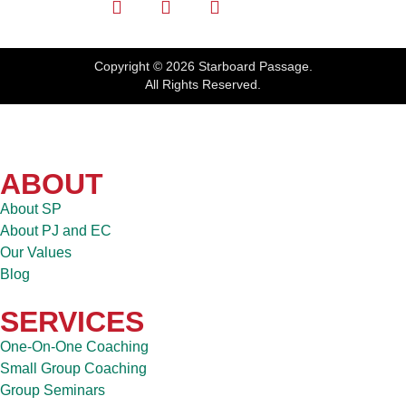
Copyright © 2026 Starboard Passage.
All Rights Reserved.
ABOUT
About SP
About PJ and EC
Our Values
Blog
SERVICES
One-On-One Coaching
Small Group Coaching
Group Seminars