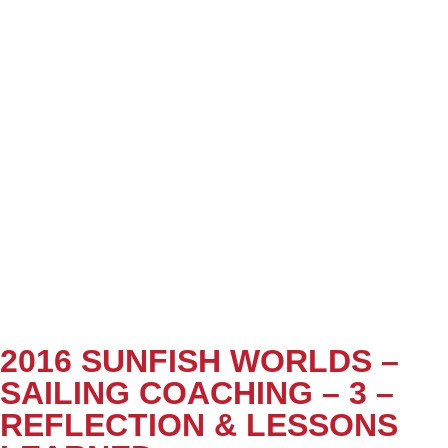
2016 SUNFISH WORLDS –
SAILING COACHING – 3 –
REFLECTION & LESSONS