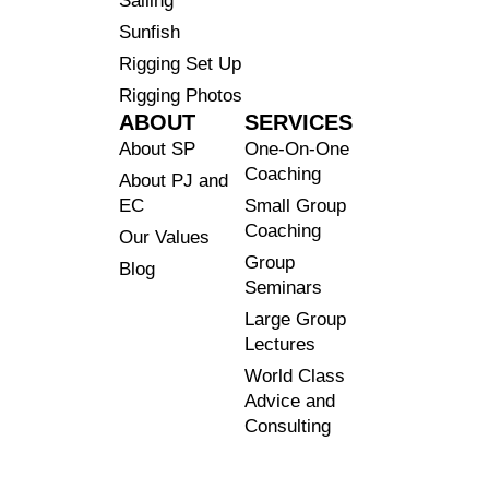
Sailing
Sunfish
Rigging Set Up
Rigging Photos
ABOUT
SERVICES
About SP
One-On-One
Coaching
About PJ and
EC
Small Group
Coaching
Our Values
Group
Blog
Seminars
Large Group
Lectures
World Class
Advice and
Consulting