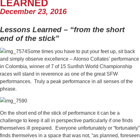
LEARNED
December 23, 2016
Lessons Learned – “from the short
end of the stick”
Some times you have to put your feet up, sit back
and simply observe excellence – Alonso Collates’ performance
in Colombia, winner of 7 of 15 Sunfish World Championship
races will stand in reverence as one of the great SFW
performances. Truly a peak performance in all senses of the
phrase.
On the short end of the stick of performance it can be a
challenge to keep it all in perspective particularly if one finds
themselves ill prepared. Everyone unfortunately or “fortunately”
finds themselves in a space that was not, “as planned, foreseen