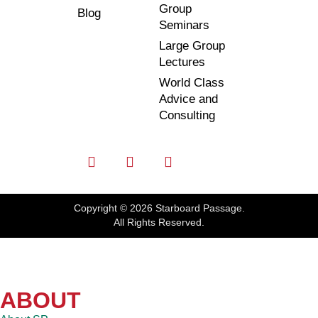
Group
Blog
Seminars
Large Group
Lectures
World Class
Advice and
Consulting
Copyright © 2026 Starboard Passage.
All Rights Reserved.
ABOUT