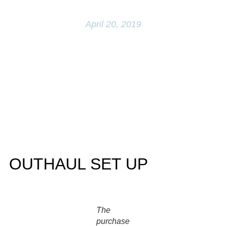
Q&A
April 20, 2019
OUTHAUL SET UP
The
purchase