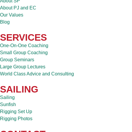
About SP
About PJ and EC
Our Values
Blog
SERVICES
One-On-One Coaching
Small Group Coaching
Group Seminars
Large Group Lectures
World Class Advice and Consulting
SAILING
Sailing
Sunfish
Rigging Set Up
Rigging Photos