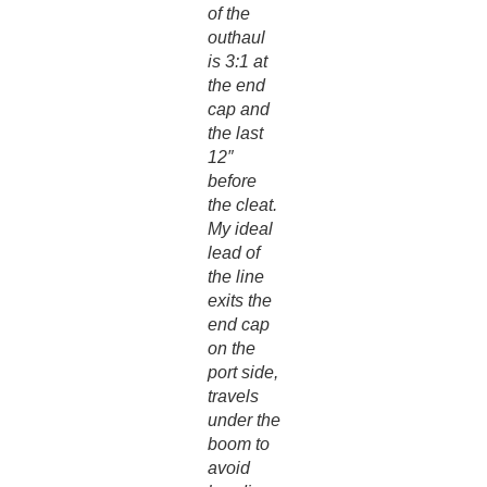
of the
outhaul
is 3:1 at
the end
cap and
the last
12″
before
the cleat.
My ideal
lead of
the line
exits the
end cap
on the
port side,
travels
under the
boom to
avoid