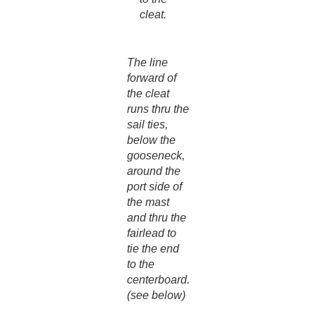
cleat.
The line
forward of
the cleat
runs thru the
sail ties,
below the
gooseneck,
around the
port side of
the mast
and thru the
fairlead to
tie the end
to the
centerboard.
(see below)