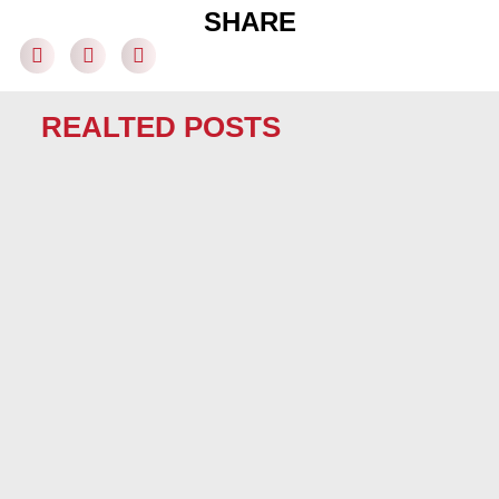
SHARE
REALTED POSTS