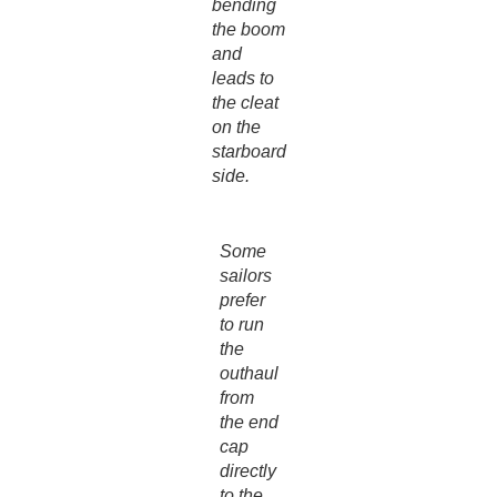
bending
the boom
and
leads to
the cleat
on the
starboard
side.
Some
sailors
prefer
to run
the
outhaul
from
the end
cap
directly
to the