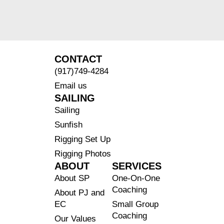
CONTACT
(917)749-4284
Email us
SAILING
Sailing
Sunfish
Rigging Set Up
Rigging Photos
ABOUT
SERVICES
About SP
One-On-One
Coaching
About PJ and
EC
Small Group
Coaching
Our Values